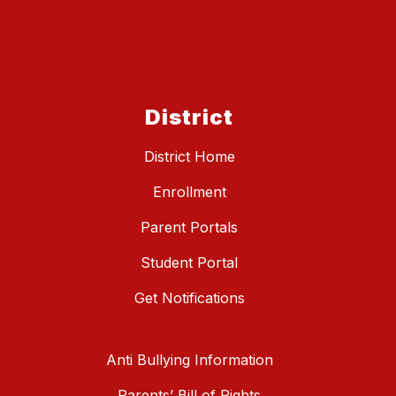
District
District Home
Enrollment
Parent Portals
Student Portal
Get Notifications
Anti Bullying Information
Parents’ Bill of Rights