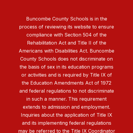
Buncombe County Schools is in the
process of reviewing its website to ensure
compliance with Section 504 of the
Rehabilitation Act and Title II of the
Americans with Disabilities Act. Buncombe
County Schools does not discriminate on
the basis of sex in its education programs
or activities and is required by Title IX of
the Education Amendments Act of 1972
and federal regulations to not discriminate
in such a manner. This requirement
extends to admission and employment.
Inquiries about the application of Title IX
and its implementing federal regulations
may be referred to the Title IX Coordinator