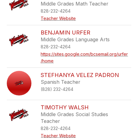
Middle Grades Math Teacher
828-232-4264
Teacher Website
BENJAMIN URFER
Middle Grades Language Arts
828-232-4264
https://sites.google.com/bcsemail.org/urfer
/home
STEFHANYA VELEZ PADRON
Spanish Teacher
(828) 232-4264
TIMOTHY WALSH
Middle Grades Social Studies
Teacher
828-232-4264
Teacher Website