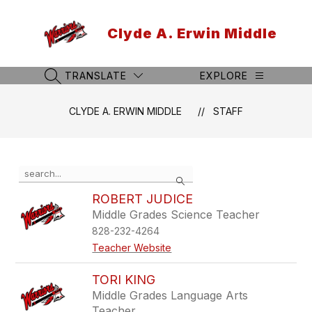
Skip
to
Clyde A. Erwin Middle
content
TRANSLATE
EXPLORE
SEARCH SITE
CLYDE A. ERWIN MIDDLE
STAFF
Use
Search
the
search
ROBERT JUDICE
field
Middle Grades Science Teacher
above
828-232-4264
to
filter
Teacher Website
by
staff
TORI KING
name.
Middle Grades Language Arts
Teacher