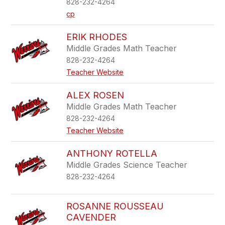
828-232-4264
cp
ERIK RHODES
Middle Grades Math Teacher
828-232-4264
Teacher Website
ALEX ROSEN
Middle Grades Math Teacher
828-232-4264
Teacher Website
ANTHONY ROTELLA
Middle Grades Science Teacher
828-232-4264
ROSANNE ROUSSEAU
CAVENDER