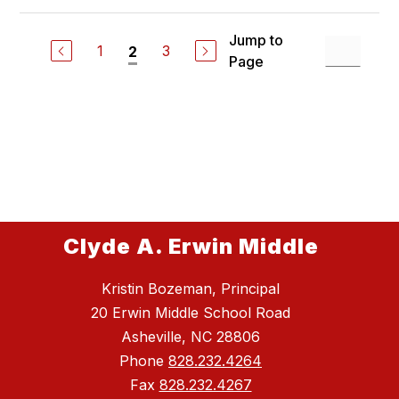
Jump to
1
3
2
Page
Clyde A. Erwin Middle
Kristin Bozeman, Principal
20 Erwin Middle School Road
Asheville, NC 28806
Phone
828.232.4264
Fax
828.232.4267