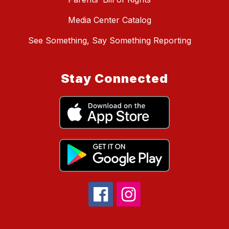
Media Center Catalog
See Something, Say Something Reporting
Stay Connected