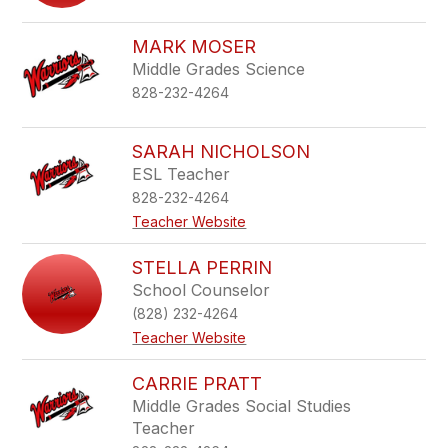
MARK MOSER
Middle Grades Science
828-232-4264
SARAH NICHOLSON
ESL Teacher
828-232-4264
Teacher Website
STELLA PERRIN
School Counselor
(828) 232-4264
Teacher Website
CARRIE PRATT
Middle Grades Social Studies
Teacher