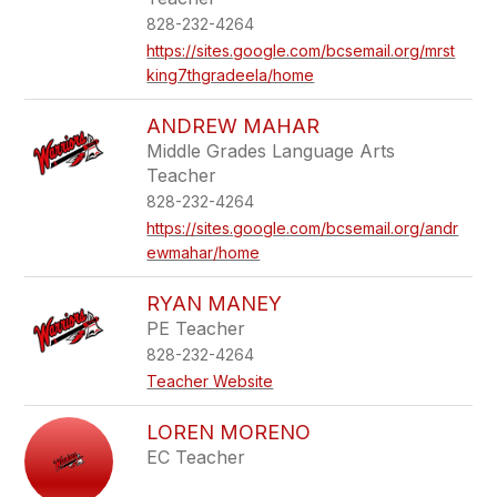
828-232-4264
https://sites.google.com/bcsemail.org/mrst
king7thgradeela/home
ANDREW MAHAR
Middle Grades Language Arts
Teacher
828-232-4264
https://sites.google.com/bcsemail.org/andr
ewmahar/home
RYAN MANEY
PE Teacher
828-232-4264
Teacher Website
LOREN MORENO
EC Teacher