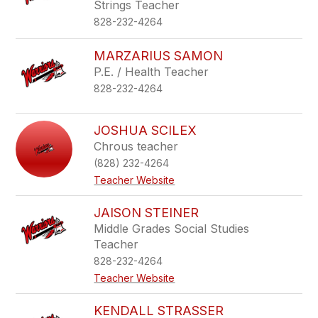
Strings Teacher
828-232-4264
MARZARIUS SAMON
P.E. / Health Teacher
828-232-4264
JOSHUA SCILEX
Chrous teacher
(828) 232-4264
Teacher Website
JAISON STEINER
Middle Grades Social Studies
Teacher
828-232-4264
Teacher Website
KENDALL STRASSER