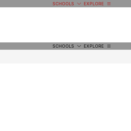
SCHOOLS
EXPLORE
SCHOOLS
EXPLORE