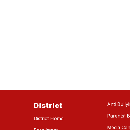
District
Anti Bully
Parents’ Bi
District Home
Media Cen