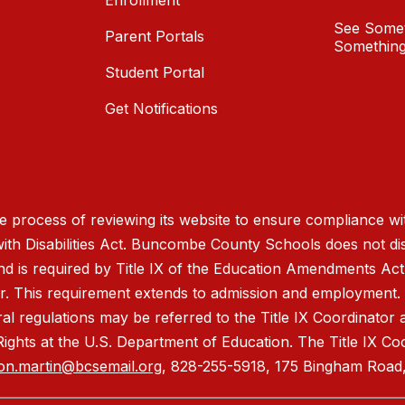
Enrollment
See Somet
Parent Portals
Something
Student Portal
Get Notifications
process of reviewing its website to ensure compliance wit
with Disabilities Act. Buncombe County Schools does not disc
nd is required by Title IX of the Education Amendments Act
r. This requirement extends to admission and employment. I
ral regulations may be referred to the Title IX Coordinator
il Rights at the U.S. Department of Education. The Title IX Co
on.martin@bcsemail.org
, 828-255-5918, 175 Bingham Road,