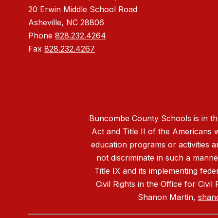
20 Erwin Middle School Road
Asheville, NC 28806
Phone
828.232.4264
Fax
828.232.4267
Buncombe County Schools is in the 
Act and Title II of the Americans 
education programs or activities a
not discriminate in such a manne
Title IX and its implementing fede
Civil Rights in the Office for Civ
Shanon Martin,
shan