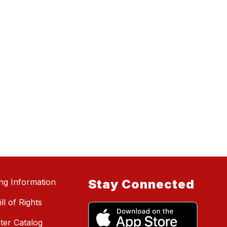
ing Information
Stay Connected
ll of Rights
ter Catalog