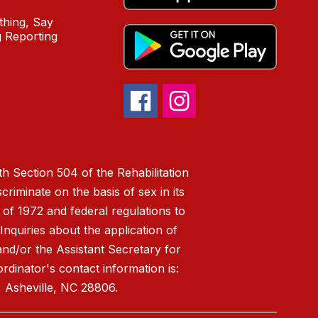
hing, Say
 Reporting
h Section 504 of the Rehabilitation
riminate on the basis of sex in its
 of 1972 and federal regulations to
nquiries about the application of
 and/or the Assistant Secretary for
ordinator's contact information is:
 Asheville, NC 28806.