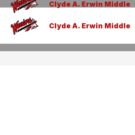
Clyde A. Erwin Middle
Clyde A. Erwin Middle