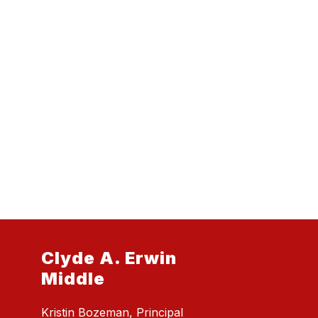
Clyde A. Erwin
Middle
Kristin Bozeman, Principal