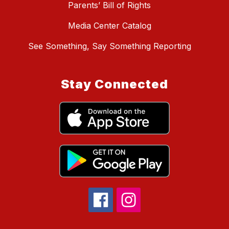
Parents’ Bill of Rights
Media Center Catalog
See Something, Say Something Reporting
Stay Connected