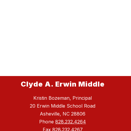
Clyde A. Erwin Middle
Kristin Bozeman, Principal
20 Erwin Middle School Road
Asheville, NC 28806
Phone
828.232.4264
Fax
828.232.4267