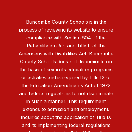
Buncombe County Schools is in the
process of reviewing its website to ensure
compliance with Section 504 of the
Rehabilitation Act and Title II of the
Americans with Disabilities Act. Buncombe
County Schools does not discriminate on
the basis of sex in its education programs
or activities and is required by Title IX of
the Education Amendments Act of 1972
and federal regulations to not discriminate
in such a manner. This requirement
extends to admission and employment.
Inquiries about the application of Title IX
and its implementing federal regulations