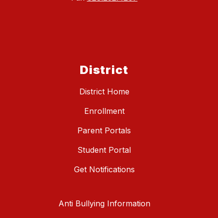
District
District Home
Enrollment
Parent Portals
Student Portal
Get Notifications
Anti Bullying Information