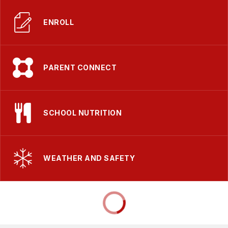
ENROLL
PARENT CONNECT
SCHOOL NUTRITION
WEATHER AND SAFETY