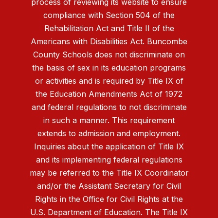
process of reviewing its website to ensure
compliance with Section 504 of the
Rehabilitation Act and Title II of the
Americans with Disabilities Act. Buncombe
County Schools does not discriminate on
the basis of sex in its education programs
or activities and is required by Title IX of
the Education Amendments Act of 1972
and federal regulations to not discriminate
in such a manner. This requirement
extends to admission and employment.
Inquiries about the application of Title IX
and its implementing federal regulations
may be referred to the Title IX Coordinator
and/or the Assistant Secretary for Civil
Rights in the Office for Civil Rights at the
U.S. Department of Education. The Title IX