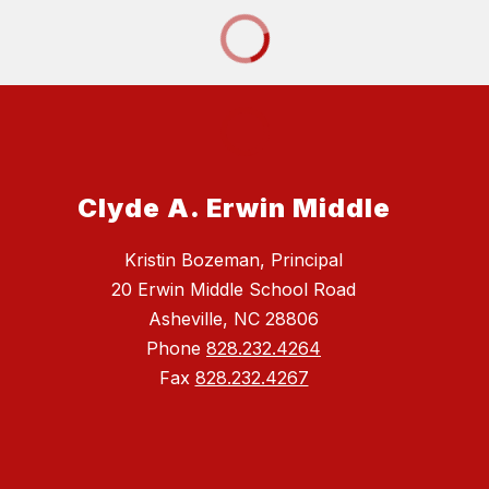
Clyde A. Erwin Middle
Kristin Bozeman, Principal
20 Erwin Middle School Road
Asheville, NC 28806
Phone
828.232.4264
Fax
828.232.4267