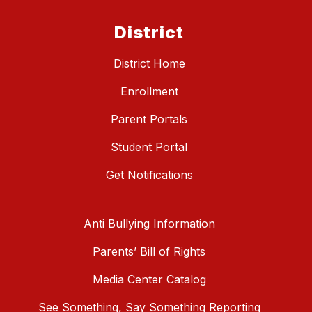
District
District Home
Enrollment
Parent Portals
Student Portal
Get Notifications
Anti Bullying Information
Parents’ Bill of Rights
Media Center Catalog
See Something, Say Something Reporting