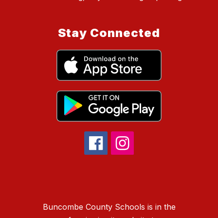
Stay Connected
Buncombe County Schools is in the